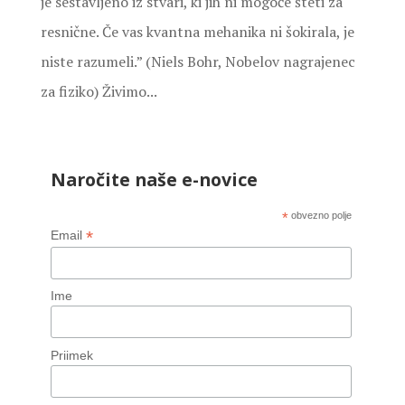
je sestavljeno iz stvari, ki jih ni mogoče šteti za
resnične. Če vas kvantna mehanika ni šokirala, je
niste razumeli.” (Niels Bohr, Nobelov nagrajenec
za fiziko) Živimo...
Naročite naše e-novice
*
obvezno polje
*
Email
Ime
Priimek