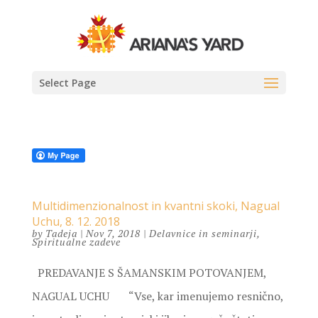
Select Page
Multidimenzionalnost in kvantni skoki, Nagual
Uchu, 8. 12. 2018
by
Tadeja
|
Nov 7, 2018
|
Delavnice in seminarji
,
Spiritualne zadeve
PREDAVANJE S ŠAMANSKIM POTOVANJEM,
NAGUAL UCHU “Vse, kar imenujemo resnično,