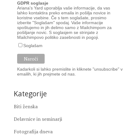
GDPR soglasje
Ariana's Yard uporablja vaše informacije, da vas
lahko kontaktira preko emaila in pošilja novice in
koristne vsebine. Če s tem soglašate, prosimo
izberite "Soglašam" spodaj. Vaše informacije
spoštujemo in jih delimo samo z Mailchimpom za
pošiljanje novic. S soglasjem se strinjate z
Mailchimpovo
politiko zasebnosti
in
pogoji
.
Soglašam
Kadarkoli si lahko premislite in kliknete "unsubscribe" v
emailih, ki jih prejmete od nas.
Kategorije
Biti ženska
Delavnice in seminarji
Fotografija dneva