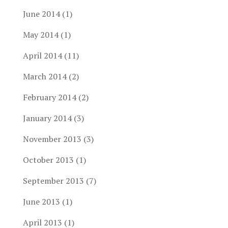
June 2014
(1)
May 2014
(1)
April 2014
(11)
March 2014
(2)
February 2014
(2)
January 2014
(3)
November 2013
(3)
October 2013
(1)
September 2013
(7)
June 2013
(1)
April 2013
(1)