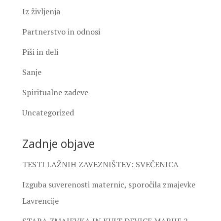
Iz življenja
Partnerstvo in odnosi
Piši in deli
Sanje
Spiritualne zadeve
Uncategorized
Zadnje objave
TESTI LAŽNIH ZAVEZNIŠTEV: SVEČENICA
Izguba suverenosti maternic, sporočila zmajevke
Lavrencije
STARA ZMAJEVKA IN KULT DEVICE MARIJE 2.