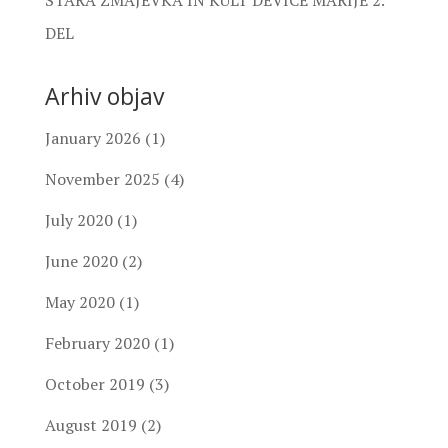
DEL
Arhiv objav
January 2026
(1)
November 2025
(4)
July 2020
(1)
June 2020
(2)
May 2020
(1)
February 2020
(1)
October 2019
(3)
August 2019
(2)