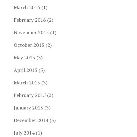
March 2016
(1)
February 2016
(2)
November 2015
(1)
October 2015
(2)
May 2015
(3)
April 2015
(5)
March 2015
(3)
February 2015
(3)
January 2015
(3)
December 2014
(3)
July 2014
(1)