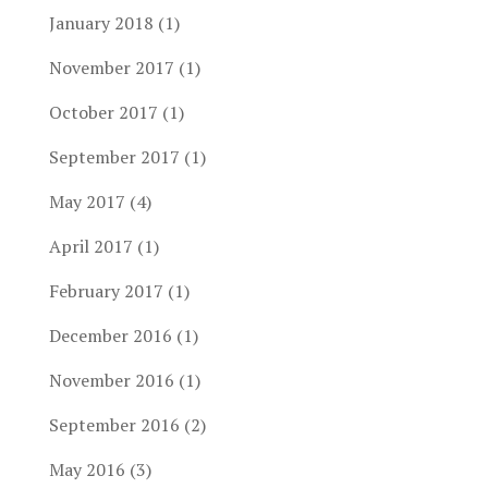
January 2018
(1)
November 2017
(1)
October 2017
(1)
September 2017
(1)
May 2017
(4)
April 2017
(1)
February 2017
(1)
December 2016
(1)
November 2016
(1)
September 2016
(2)
May 2016
(3)