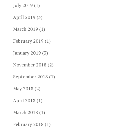
July 2019
(1)
April 2019
(3)
March 2019
(1)
February 2019
(1)
January 2019
(3)
November 2018
(2)
September 2018
(1)
May 2018
(2)
April 2018
(1)
March 2018
(1)
February 2018
(1)